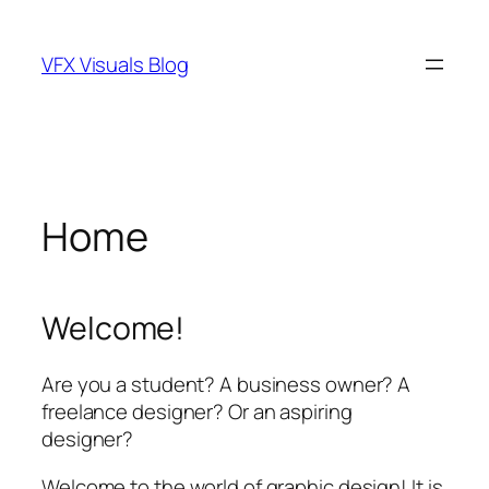
Skip
to
VFX Visuals Blog
content
Home
Welcome!
Are you a student? A business owner? A
freelance designer? Or an aspiring
designer?
Welcome to the world of graphic design! It is