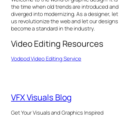
the time when old trends are introduced and
diverged into modernizing. As a designer, let
us revolutionize the web and let our designs
become a standard in the industry.
Video Editing Resources
Vodpod Video Editing Service
VFX Visuals Blog
Get Your Visuals and Graphics Inspired