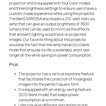
projection and is equipped with four color modes
and three brightness settings to ensure users have a
custom-made experience while using the projector.
The BenQ MW535A also boasts a 210-watt mercury
lamp that can give an output brightness of 3600
lumens that can be used to minimize the effects
that ambient lighting would have on projected
images. Our favorite thing about this projector
would be the fact that the lamp has an Eco blank
mode that ensures its life is extended, and it last
longer all the while saving on power consumption.
Pros
The projector has a vertical keystone feature
that facilitates the correction of misaligned
images into the perfect square form.
It is equipped with an energy saving feature
(ECO blank mode) that keeps power
consumption at a minimum.
Users receive different warranties on the