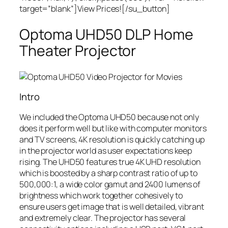
target=”blank”]View Prices![/su_button]
Optoma UHD50 DLP Home
Theater Projector
Intro
We included the Optoma UHD50 because not only
does it perform well but like with computer monitors
and TV screens, 4K resolution is quickly catching up
in the projector world as user expectations keep
rising. The UHD50 features true 4K UHD resolution
which is boosted by a sharp contrast ratio of up to
500,000:1, a wide color gamut and 2400 lumens of
brightness which work together cohesively to
ensure users get image that is well detailed, vibrant
and extremely clear. The projector has several