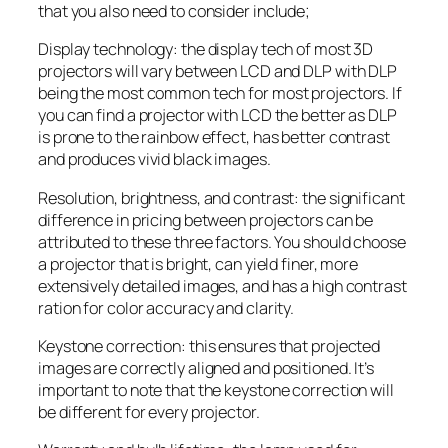
that you also need to consider include;
Display technology: the display tech of most 3D
projectors will vary between LCD and DLP with DLP
being the most common tech for most projectors. If
you can find a projector with LCD the better as DLP
is prone to the rainbow effect, has better contrast
and produces vivid black images.
Resolution, brightness, and contrast: the significant
difference in pricing between projectors can be
attributed to these three factors. You should choose
a projector that is bright, can yield finer, more
extensively detailed images, and has a high contrast
ration for color accuracy and clarity.
Keystone correction: this ensures that projected
images are correctly aligned and positioned. It’s
important to note that the keystone correction will
be different for every projector.