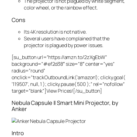
The projector is not plagued by white segment,
color wheel, or the rainbow effect.
Cons
Its 4K resolution is not native.
Several users have complained that the
projector is plagued by power issues.
[su_button url=”https://amzn.to/2zXgEbW”
background=”#ef2d38″ size=”8″ center=”yes”
radius=”round”
onclick=”trackOutboundLink(‘amazon’); clicky.goal(
‘119507’, null, 1 ); clicky.pause( 500 );” rel=”nofollow”
target=”blank”]View Prices![/su_button]
Nebula Capsule II Smart Mini Projector, by
Anker
Intro