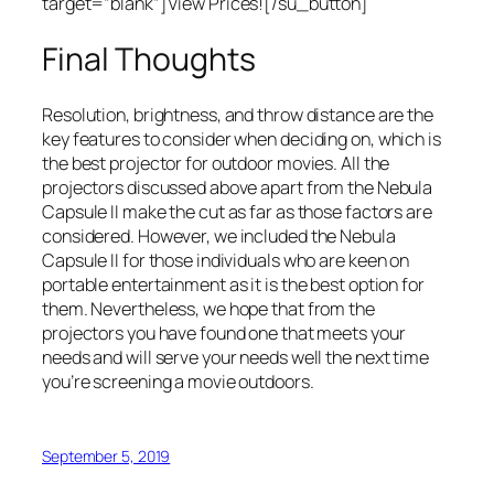
target=”blank”]View Prices![/su_button]
Final Thoughts
Resolution, brightness, and throw distance are the
key features to consider when deciding on, which is
the best projector for outdoor movies. All the
projectors discussed above apart from the Nebula
Capsule II make the cut as far as those factors are
considered. However, we included the Nebula
Capsule II for those individuals who are keen on
portable entertainment as it is the best option for
them. Nevertheless, we hope that from the
projectors you have found one that meets your
needs and will serve your needs well the next time
you’re screening a movie outdoors.
September 5, 2019