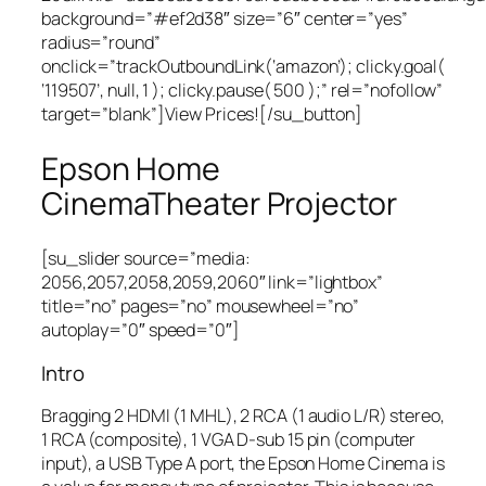
background=”#ef2d38″ size=”6″ center=”yes”
radius=”round”
onclick=”trackOutboundLink(‘amazon’); clicky.goal(
‘119507’, null, 1 ); clicky.pause( 500 );” rel=”nofollow”
target=”blank”]View Prices![/su_button]
Epson Home
CinemaTheater Projector
[su_slider source=”media:
2056,2057,2058,2059,2060″ link=”lightbox”
title=”no” pages=”no” mousewheel=”no”
autoplay=”0″ speed=”0″]
Intro
Bragging 2 HDMI (1 MHL), 2 RCA (1 audio L/R) stereo,
1 RCA (composite), 1 VGA D-sub 15 pin (computer
input), a USB Type A port, the Epson Home Cinema is