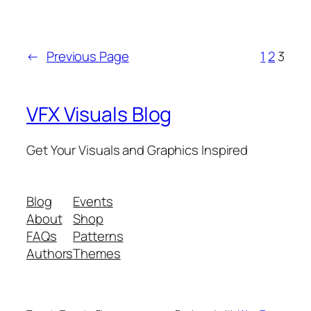
←
Previous Page
1
2
3
VFX Visuals Blog
Get Your Visuals and Graphics Inspired
Blog
Events
About
Shop
FAQs
Patterns
Authors
Themes