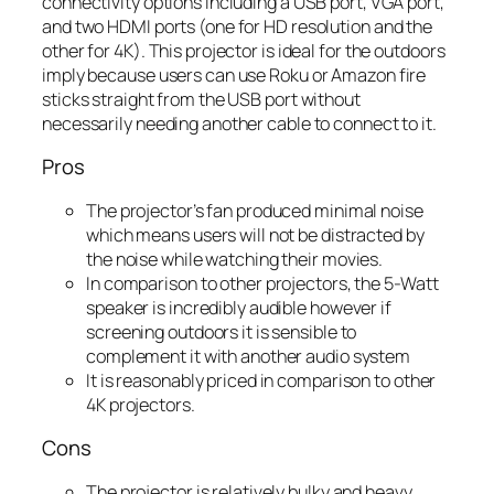
connectivity options including a USB port, VGA port,
and two HDMI ports (one for HD resolution and the
other for 4K). This projector is ideal for the outdoors
imply because users can use Roku or Amazon fire
sticks straight from the USB port without
necessarily needing another cable to connect to it.
Pros
The projector’s fan produced minimal noise
which means users will not be distracted by
the noise while watching their movies.
In comparison to other projectors, the 5-Watt
speaker is incredibly audible however if
screening outdoors it is sensible to
complement it with another audio system
It is reasonably priced in comparison to other
4K projectors.
Cons
The projector is relatively bulky and heavy.