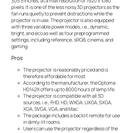
305.5 inches, at a max resolution of 1920 x 1080
pixels. It is one of the less noisy 3D projectors as the
fan runs quietly to prevent distractions while the
projector is in use. The projector is also equipped
with three variable power modes, i.e., dynamic,
bright, and eco as well as four preprogrammed
settings, including reference, sRGB, cinema, and
gaming.
Pros
The projector is reasonably priced and is
therefore affordable for most.
According to the manufacturer, the Optoma
HD142X offers up to 8000 hours of lamp life.
The projector is compatible with all 3D
sources, i.e., FHD, HD, WXGA, UXGA, SXGA,
XGA, SVGA, VGA, and Mac.
The package includes a backlit remote for use
in dimly-lit rooms.
Users can use the projector regardless of the