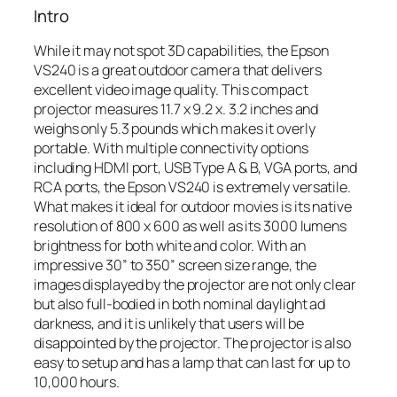
Intro
While it may not spot 3D capabilities, the Epson
VS240 is a great outdoor camera that delivers
excellent video image quality. This compact
projector measures 11.7 x 9.2 x. 3.2 inches and
weighs only 5.3 pounds which makes it overly
portable. With multiple connectivity options
including HDMI port, USB Type A & B, VGA ports, and
RCA ports, the Epson VS240 is extremely versatile.
What makes it ideal for outdoor movies is its native
resolution of 800 x 600 as well as its 3000 lumens
brightness for both white and color. With an
impressive 30” to 350” screen size range, the
images displayed by the projector are not only clear
but also full-bodied in both nominal daylight ad
darkness, and it is unlikely that users will be
disappointed by the projector. The projector is also
easy to setup and has a lamp that can last for up to
10,000 hours.