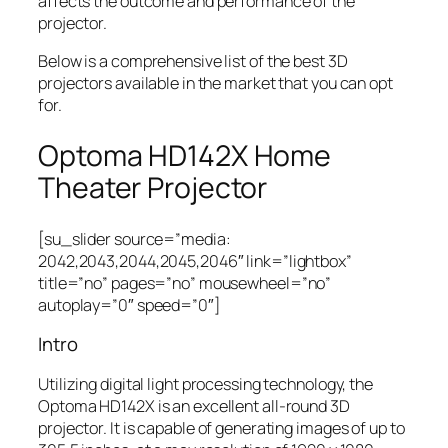
affects the outcome and performance of the
projector.
Below is a comprehensive list of the best 3D
projectors available in the market that you can opt
for.
Optoma HD142X Home
Theater Projector
[su_slider source=”media:
2042,2043,2044,2045,2046″ link=”lightbox”
title=”no” pages=”no” mousewheel=”no”
autoplay=”0″ speed=”0″]
Intro
Utilizing digital light processing technology, the
Optoma HD142X is an excellent all-round 3D
projector. It is capable of generating images of up to