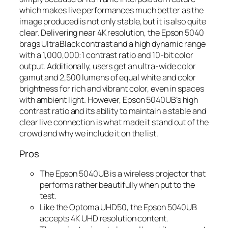
which makes live performances much better as the
image produced is not only stable, but it is also quite
clear. Delivering near 4K resolution, the Epson 5040
brags UltraBlack contrast and a high dynamic range
with a 1,000,000:1 contrast ratio and 10-bit color
output. Additionally, users get an ultra-wide color
gamut and 2,500 lumens of equal white and color
brightness for rich and vibrant color, even in spaces
with ambient light. However, Epson 5040UB’s high
contrast ratio and its ability to maintain a stable and
clear live connection is what made it stand out of the
crowd and why we include it on the list.
Pros
The Epson 5040UB is a wireless projector that
performs rather beautifully when put to the
test.
Like the Optoma UHD50, the Epson 5040UB
accepts 4K UHD resolution content.