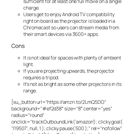
sufficient for at least one full movie on a single
charge.
Users get to enjoy Android TV compatibility
right on board as the projector is loaded in a
Chromecast so users can stream media from
their smart devices via 3600+ apps.
Cons
It is not ideal for spaces with plenty of ambient
light.
If you are projecting upwards, the projector
requires a tripod.
It’s not as bright as some other projectors in its
range.
[su_button url=”https://amzn.to/2LmQ5DO”
background=”#ef2d38″ size=”8″ center=”yes”
radius=”round”
onclick=”trackOutboundLink(‘amazon’); clicky.goal(
‘119507’, null, 1 ); clicky.pause( 500 );” rel=”nofollow”