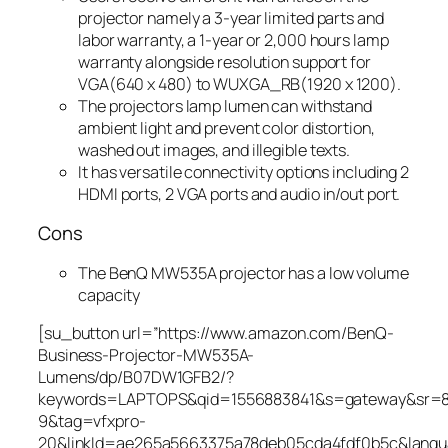
projector namely a 3-year limited parts and
labor warranty, a 1-year or 2,000 hours lamp
warranty alongside resolution support for
VGA(640 x 480) to WUXGA_RB(1920 x 1200).
The projectors lamp lumen can withstand
ambient light and prevent color distortion,
washed out images, and illegible texts.
It has versatile connectivity options including 2
HDMI ports, 2 VGA ports and audio in/out port.
Cons
The BenQ MW535A projector has a low volume
capacity
[su_button url=”https://www.amazon.com/BenQ-
Business-Projector-MW535A-
Lumens/dp/B07DW1GFB2/?
keywords=LAPTOPS&qid=1556883841&s=gateway&sr=
9&tag=vfxpro-
20&linkId=ae265a5663375a78deb05cda4fdf0b5c&lang