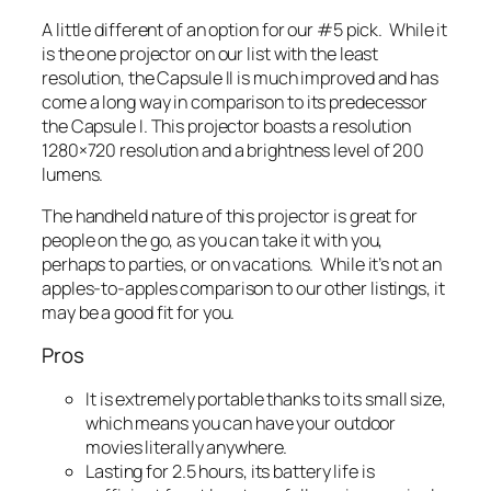
A little different of an option for our #5 pick. While it
is the one projector on our list with the least
resolution, the Capsule II is much improved and has
come a long way in comparison to its predecessor
the Capsule I. This projector boasts a resolution
1280×720 resolution and a brightness level of 200
lumens.
The handheld nature of this projector is great for
people on the go, as you can take it with you,
perhaps to parties, or on vacations. While it’s not an
apples-to-apples comparison to our other listings, it
may be a good fit for you.
Pros
It is extremely portable thanks to its small size,
which means you can have your outdoor
movies literally anywhere.
Lasting for 2.5 hours, its battery life is