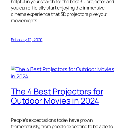
helpful in your search for the best 3D projector and
you can officially start enjoying the immersive
cinema experience that 3D projectors give your
movie nights.
February 12, 2020
The 4 Best Projectors for
Outdoor Movies in 2024
People’s expectations today have grown
tremendously, from people expecting to be able to