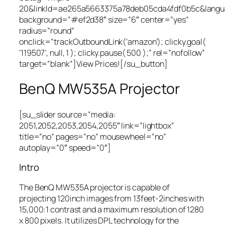
20&linkId=ae265a5663375a78deb05cda4fdf0b5c&lang
background=”#ef2d38″ size=”6″ center=”yes”
radius=”round”
onclick=”trackOutboundLink(‘amazon’); clicky.goal(
‘119507’, null, 1 ); clicky.pause( 500 );” rel=”nofollow”
target=”blank”]View Prices![/su_button]
BenQ MW535A Projector
[su_slider source=”media:
2051,2052,2053,2054,2055″ link=”lightbox”
title=”no” pages=”no” mousewheel=”no”
autoplay=”0″ speed=”0″]
Intro
The BenQ MW535A projector is capable of
projecting 120inch images from 13feet-2inches with
15,000:1 contrast and a maximum resolution of 1280
x 800 pixels. It utilizes DPL technology for the