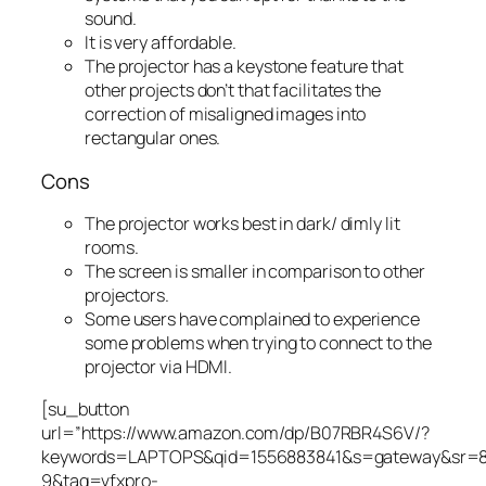
sound.
It is very affordable.
The projector has a keystone feature that
other projects don’t that facilitates the
correction of misaligned images into
rectangular ones.
Cons
The projector works best in dark/ dimly lit
rooms.
The screen is smaller in comparison to other
projectors.
Some users have complained to experience
some problems when trying to connect to the
projector via HDMI.
[su_button
url=”https://www.amazon.com/dp/B07RBR4S6V/?
keywords=LAPTOPS&qid=1556883841&s=gateway&sr=
9&tag=vfxpro-