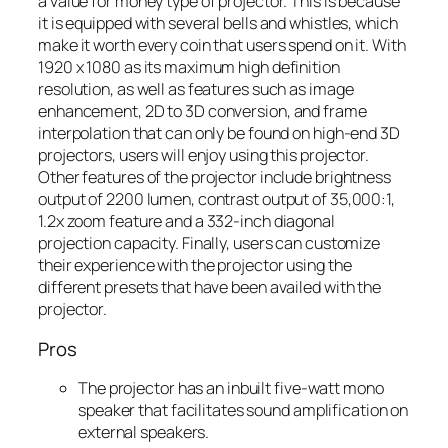
a value for money type of projector. This is because
it is equipped with several bells and whistles, which
make it worth every coin that users spend on it. With
1920 x 1080 as its maximum high definition
resolution, as well as features such as image
enhancement, 2D to 3D conversion, and frame
interpolation that can only be found on high-end 3D
projectors, users will enjoy using this projector.
Other features of the projector include brightness
output of 2200 lumen, contrast output of 35,000:1,
1.2x zoom feature and a 332-inch diagonal
projection capacity. Finally, users can customize
their experience with the projector using the
different presets that have been availed with the
projector.
Pros
The projector has an inbuilt five-watt mono
speaker that facilitates sound amplification on
external speakers.