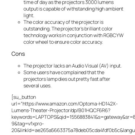
time of day as the projectors 3000 lumens
output is capable of withstanding high ambient
light.
The color accuracy of the projector is
outstanding. The projector’s brilliant color
technology works in conjunction with RGBCYW
color wheel to ensure color accuracy.
Cons
The projector lacks an Audio Visual (AV) input.
Some users have complained that the
projectors lamp dies out pretty fast after
several uses.
[su_button
url=”https://www.amazon.com/Optoma-HD142X-
Lumens-Theater-Projector/dp/B01HQCF6R6?
keywords=LAPTOPS&qid=1556883841&s=gateway&sr=
9&tag=vfxpro-
20&linkId=ae265a5663375a78deb05cda4fdf0b5c&lang