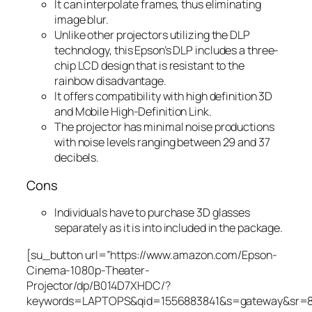
It can interpolate frames, thus eliminating
image blur.
Unlike other projectors utilizing the DLP
technology, this Epson’s DLP includes a three-
chip LCD design that is resistant to the
rainbow disadvantage.
It offers compatibility with high definition 3D
and Mobile High-Definition Link.
The projector has minimal noise productions
with noise levels ranging between 29 and 37
decibels.
Cons
Individuals have to purchase 3D glasses
separately as it is into included in the package.
[su_button url=”https://www.amazon.com/Epson-
Cinema-1080p-Theater-
Projector/dp/B014D7XHDC/?
keywords=LAPTOPS&qid=1556883841&s=gateway&sr=