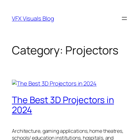
Skip
to
VFX Visuals Blog
content
Category:
Projectors
The Best 3D Projectors in
2024
Architecture, gaming applications, home theatres,
schools/ education institutions, hospitals, and