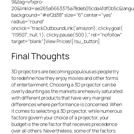
9&tag=vfxpro-
20&linkId=ae265a5663375a78deb05cda4fdf0b5c&lang
background=”#ef2d38″ size=”6″ center=”yes”
radius=”round”
onclick=”trackOutboundLink(‘amazon’); clicky.goal(
‘119507’, null, 1 ); clicky.pause( 500 );” rel=”nofollow”
target=”blank”]View Prices![/su_button]
Final Thoughts
3D projectors are becoming populous as people try
to redefine how they enjoy movies and other forms
of entertainment. Choosing a 3D projector can be
overly daunting as the markets are heavily saturated
with different products that have very marginal
differences where performance is concerned. When
it comes to selecting a 3D projector, while numerous
factors govern your choice of a projector, your
budget is the one factor that receives precedence
over all others. Nevertheless, some of the factors