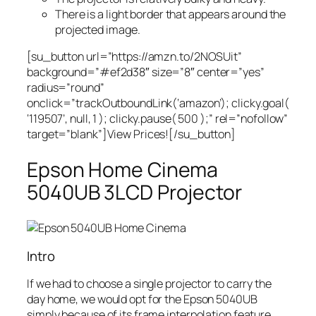
There is a light border that appears around the
projected image.
[su_button url=”https://amzn.to/2NOSUit”
background=”#ef2d38″ size=”8″ center=”yes”
radius=”round”
onclick=”trackOutboundLink(‘amazon’); clicky.goal(
‘119507’, null, 1 ); clicky.pause( 500 );” rel=”nofollow”
target=”blank”]View Prices![/su_button]
Epson Home Cinema
5040UB 3LCD Projector
Intro
If we had to choose a single projector to carry the
day home, we would opt for the Epson 5040UB
simply because of its frame interpolation feature