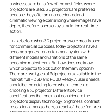
businesses are but a few of the vast fields where
projectors are used. 3 D projectors are preferred
because they offer an unprecedented and
cinematic viewing experiencing where images have
depth; therefore, users enjoy simulation real-time
action.
Unlike before when 3D projectors were mostly used
for commercial purposes, today projectors have a
become a general entertainment system with
different models and variations of the same
becoming mainstream. But how does one know
which projector to pick out of the many options?
There are two types of 3d projectors available in the
market; full HD 3D and PC 3D Ready. A user’s needs
should be the guiding force when it comes to
choosing a 3D projector. Different device
specifications that one must consider are the
projectors display technology, brightness, contrast,
resolution, among others, as each of these features