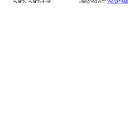
Twenty Twenty-Five
Designed with
WordPress