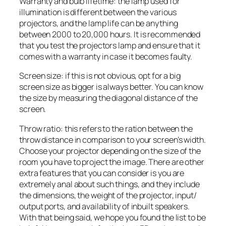
Warranty and bulb lifetime: the lamp used for
illumination is different between the various
projectors, and the lamp life can be anything
between 2000 to 20,000 hours. It is recommended
that you test the projectors lamp and ensure that it
comes with a warranty in case it becomes faulty.
Screen size: if this is not obvious, opt for a big
screen size as bigger is always better. You can know
the size by measuring the diagonal distance of the
screen.
Throw ratio: this refers to the ration between the
throw distance in comparison to your screen’s width.
Choose your projector depending on the size of the
room you have to project the image. There are other
extra features that you can consider is you are
extremely anal about such things, and they include
the dimensions, the weight of the projector, input/
output ports, and availability of inbuilt speakers.
With that being said, we hope you found the list to be