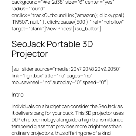
background=”#ef2d38″ size=”6″ center=”yes”
radius=”round”
onclick=”trackOutboundLink(‘amazon’); clicky.goal(
‘119507’, null, 1 ); clicky.pause( 500 );” rel=”nofollow”
target=”blank”]View Prices![/su_button]
SeoJack Portable 3D
Projector
[su_slider source=”media: 2047,2048,2049,2050″
link=”lightbox” title=”no” pages=”no”
mousewheel=”no” autoplay=”0″ speed=”0″]
Intro
Individuals on a budget can consider the SeoJack as
it delivers bang for your buck. This 3D projector uses
DLP chip technology alongside a high transmittance
tempered glass that provides more brightness than
ordinary projectors, thus offering one of a kind