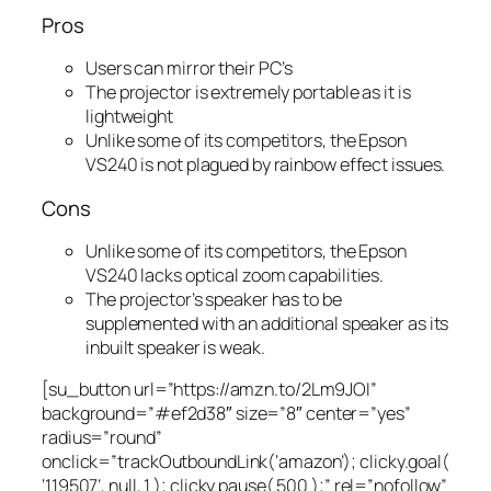
Pros
Users can mirror their PC’s
The projector is extremely portable as it is
lightweight
Unlike some of its competitors, the Epson
VS240 is not plagued by rainbow effect issues.
Cons
Unlike some of its competitors, the Epson
VS240 lacks optical zoom capabilities.
The projector’s speaker has to be
supplemented with an additional speaker as its
inbuilt speaker is weak.
[su_button url=”https://amzn.to/2Lm9JOI”
background=”#ef2d38″ size=”8″ center=”yes”
radius=”round”
onclick=”trackOutboundLink(‘amazon’); clicky.goal(
‘119507’, null, 1 ); clicky.pause( 500 );” rel=”nofollow”