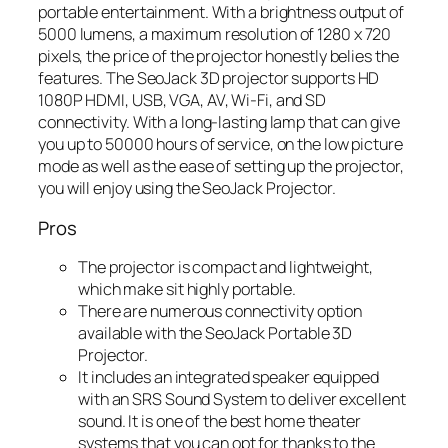
portable entertainment. With a brightness output of
5000 lumens, a maximum resolution of 1280 x 720
pixels, the price of the projector honestly belies the
features. The SeoJack 3D projector supports HD
1080P HDMI, USB, VGA, AV, Wi-Fi, and SD
connectivity. With a long-lasting lamp that can give
you up to 50000 hours of service, on the low picture
mode as well as the ease of setting up the projector,
you will enjoy using the SeoJack Projector.
Pros
The projector is compact and lightweight,
which make sit highly portable.
There are numerous connectivity option
available with the SeoJack Portable 3D
Projector.
It includes an integrated speaker equipped
with an SRS Sound System to deliver excellent
sound. It is one of the best home theater
systems that you can opt for thanks to the