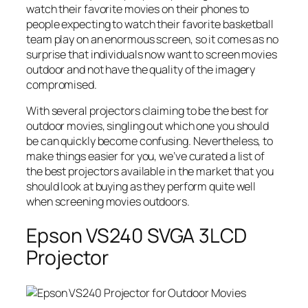
watch their favorite movies on their phones to
people expecting to watch their favorite basketball
team play on an enormous screen, so it comes as no
surprise that individuals now want to screen movies
outdoor and not have the quality of the imagery
compromised.
With several projectors claiming to be the best for
outdoor movies, singling out which one you should
be can quickly become confusing. Nevertheless, to
make things easier for you, we’ve curated a list of
the best projectors available in the market that you
should look at buying as they perform quite well
when screening movies outdoors.
Epson VS240 SVGA 3LCD
Projector